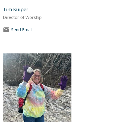
Tim Kuiper
Director of Worship
Send Email