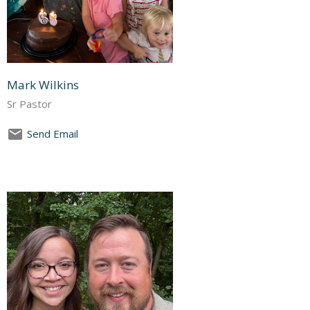
Mark Wilkins
Sr Pastor
Send Email