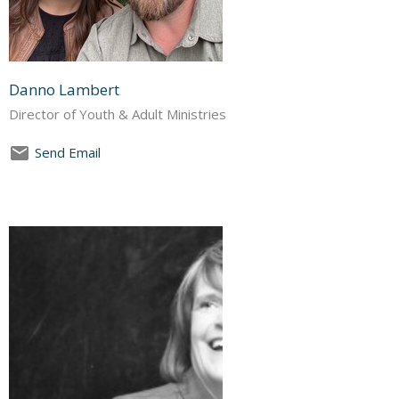
Danno Lambert
Director of Youth & Adult Ministries
Send Email