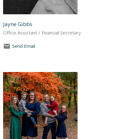
Jayne Gibbs
Office Assistant / Financial Secretary
Send Email