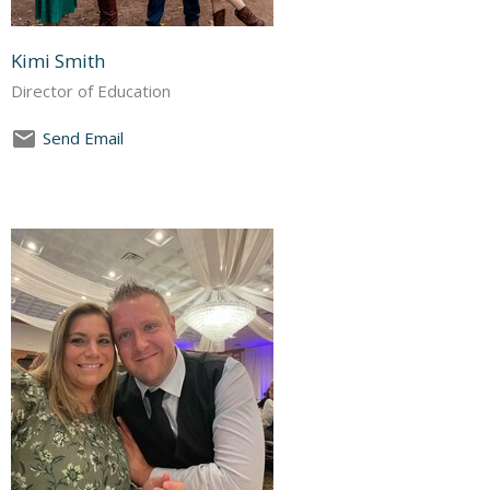
Kimi Smith
Director of Education
Send Email