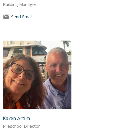
Building Manager
Send Email
Karen Artim
Preschool Director