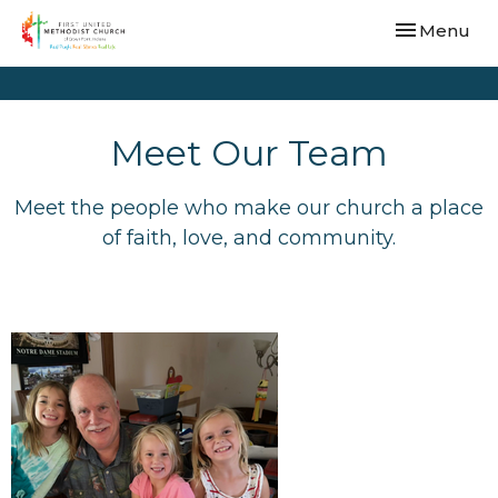
Toggle navi
Menu
Meet Our Team
Meet the people who make our church a place
of faith, love, and community.