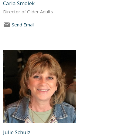
Carla Smolek
Director of Older Adults
Send Email
Julie Schulz