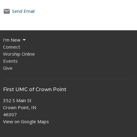
Send Email
I'm New
Connect
Worship Online
Events
Give
First UMC of Crown Point
352 S Main St
Crown Point, IN
46307
View on Google Maps