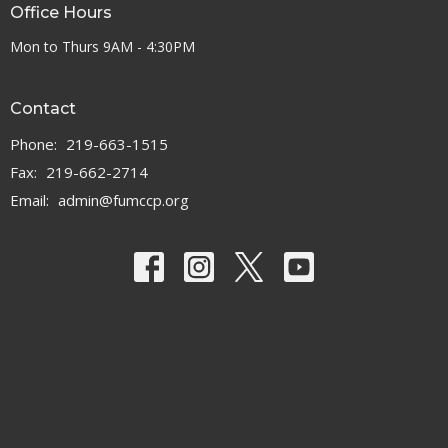
Office Hours
Mon to Thurs 9AM - 4:30PM
Contact
Phone:
219-663-1515
Fax:
219-662-2714
Email
:
admin@fumccp.org