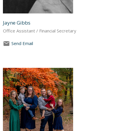
Jayne Gibbs
Office Assistant / Financial Secretary
Send Email