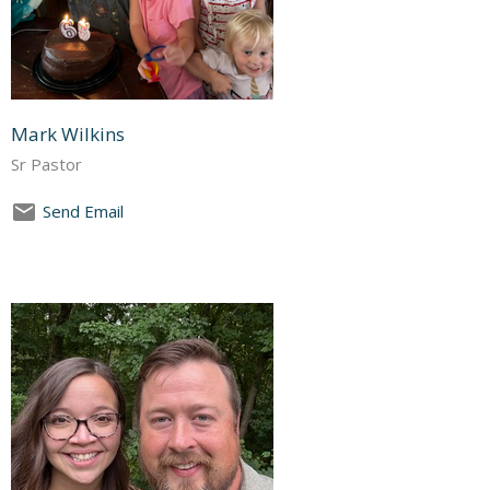
Mark Wilkins
Sr Pastor
Send Email