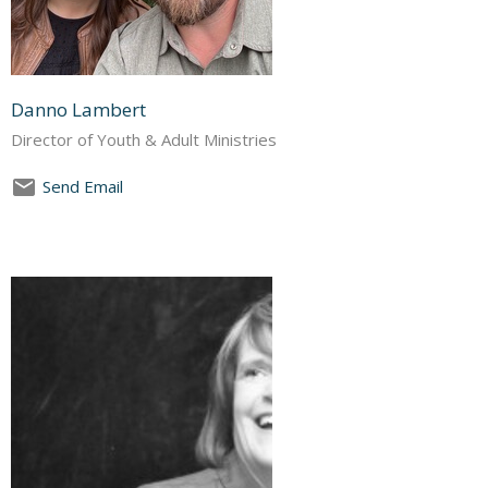
Danno Lambert
Director of Youth & Adult Ministries
Send Email