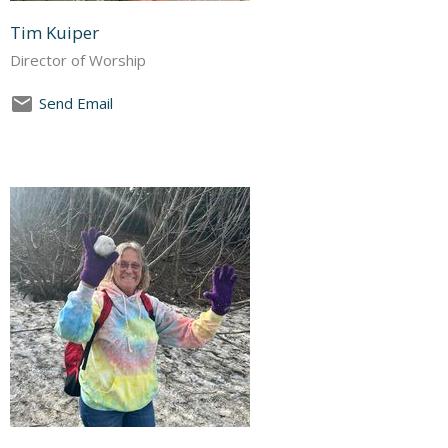
Tim Kuiper
Director of Worship
Send Email