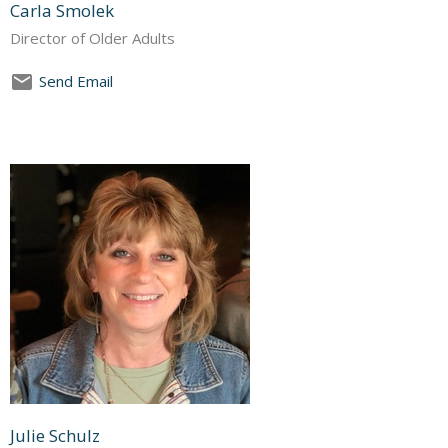
Carla Smolek
Director of Older Adults
Send Email
Julie Schulz