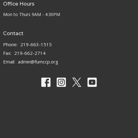
Office Hours
Mon to Thurs 9AM - 4:30PM
Contact
Phone:
219-663-1515
Fax:
219-662-2714
Email
:
admin@fumccp.org