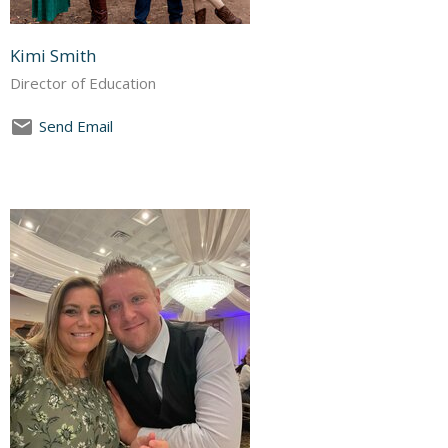
Kimi Smith
Director of Education
Send Email