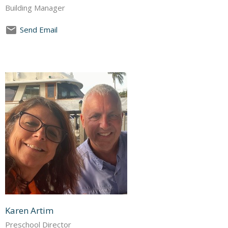
Building Manager
Send Email
Karen Artim
Preschool Director