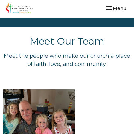
Toggle navi
Menu
Meet Our Team
Meet the people who make our church a place
of faith, love, and community.