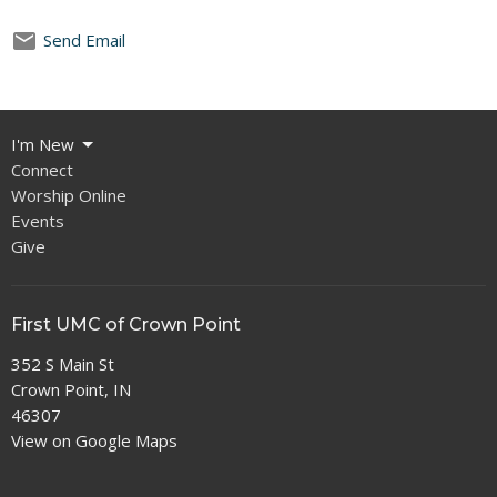
Send Email
I'm New
Connect
Worship Online
Events
Give
First UMC of Crown Point
352 S Main St
Crown Point, IN
46307
View on Google Maps